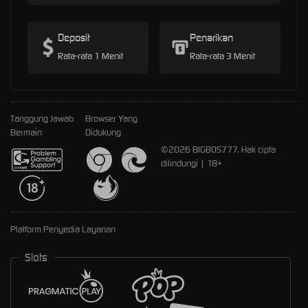
Deposit
Penarikan
Rata-rata 1 Menit
Rata-rata 3 Menit
Tanggung Jawab
Browser Yang
Bermain
Didukung
©2026 BIGBOS777. Hak cipta
dilindungi | 18+
Platform Penyedia Layanan
Slots