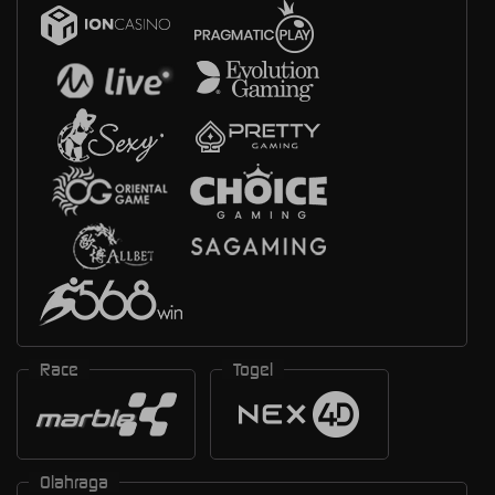
Race
Togel
Olahraga