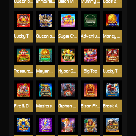
Queen of Alexandria™
Immortal Romance
Bison Moon
Mummy Lock Riches
Gods & Pyramids Power Combo
Lucky Twins Link & Win™
Queen of Cairo
Sugar Craze Bonanza
Adventure Palace
Money on Reels
Treasure Stacks
Mayan Boost
Hyper Gold™
Big Top
Lucky Twins
Fire & Diamond Joker
Masters of Valhalla
Orphan Organ
Bison Fire Charge
Break Away Max