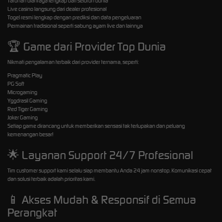
Taruhan olahraga lengkap dari seluruh dunia
Live casino langsung dari dealer profesional
Togel resmi lengkap dengan prediksi dan data pengeluaran
Permainan tradisional seperti sabung ayam live dan lainnya
🏆 Game dari Provider Top Dunia
Nikmati pengalaman terbaik dari provider ternama, seperti:
Pragmatic Play
PG Soft
Microgaming
Yggdrasil Gaming
Red Tiger Gaming
Joker Gaming
Setiap game dirancang untuk memberikan sensasi tak terlupakan dan peluang
kemenangan besar!
🌟 Layanan Support 24/7 Profesional
Tim customer support kami selalu siap membantu Anda 24 jam nonstop. Komunikasi cepat
dan solusi terbaik adalah prioritas kami.
📱 Akses Mudah & Responsif di Semua
Perangkat