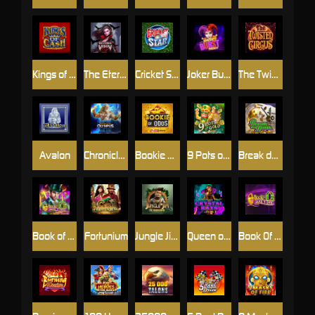
Kings of Cash
The Eternal Widow
Cricket Star
Joker Burst Frenzy
The Twisted Circus
Avalon
Chronicles of Olympus II - Zeus
Bookie of Odds
9 Pots of Gold
Break da Bank
Book of Oz - Lock 'N Spin
Fortunium
Jungle Jim - El Dorado
Queen of Crystal Rays™
Book Of Oz