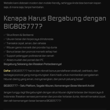
Website kami didesain modern dan mobile-friendly, sehingga Anda bisa bermain kapan
saja, di mana saja, tanpa hambatan.
Kenapa Harus Bergabung dengan
BIGBOS777?
✅ Situs Resmi & Berlisensi
✅ Ukuran besar dan terpercaya di Indonesia
✅ Transaksi cepat, aman, dan rahasia
✅ Ribuan game menarik dari provider top dunia
✅ Bonus besar dan promosi menarik setiap hari
✅ Support pelanggan profesional dan ramah
✅ Akses mudah dari ponsel dan PC
Bergabung Sekarang dan Rasakan Perbedaannya!
Daftar
di BIGBOS777 hari ini dan nikmati bonus pendaftaran eksklusif, cashback, dan
berbagai promosi yang menguntungkan. Kami hadir untuk memberikan pengalaman
hiburan daring yang aman, menyenangkan, dan penuh peluang besar!
BIGBOS777 – Satu Platform, Segala Hiburan, Kemenangan Besar Menanti Anda!
Jangan tunggu lagi! Bergabunglah dengan situs hiburan digital terbesar dan terpercaya di
Indonesia. Rasakan sensasi permainan dari provider terbesar dunia, nikmati transaksi cepat,
dan raih kemenangan besar bersama BIGBOS777!