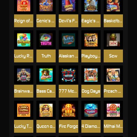
Reign of Fire
Genie’s Magic Wishes
Devil’s Finger
Eagle's Wings
Basketball Star
Lucky Rainbow Rush
Truth
Alaskan Fishing
Playboy™ Gold Jackpots
Sew
Brainwashed
Bass Catch SUPER LUCK
777 Mega Deluxe
Dog Days
Preach TV
Lucky Twins Jackpot
Queen of the Sphinx
Fire Forge
4 Diamond Blues Megaways™
Mithai Madness 10000X