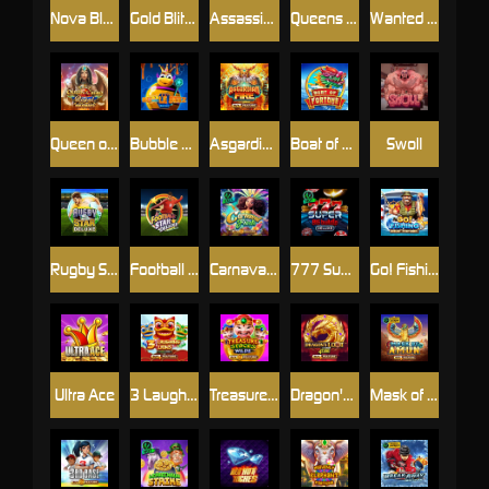
Nova Blast Ultra
Gold Blitz Extreme
Assassin Moon
Queens of Ra
Wanted Outlaws
Queen of Cairo: Royal Maxways
Bubble Beez
Asgardian Fire
Boat of Fortune
Swoll
Rugby Star Deluxe
Football Star Deluxe
Carnaval Fiesta
777 Super Big BuildUp™ Deluxe™
Go! Fishing: Reelin' Fortunes
Ultra Ace
3 Laughing Lions Power Combo
Treasure Stacks Wilds
Dragon's Loot Link&Win 4Tune
Mask of Amun