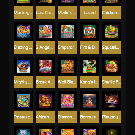
Monkey Bonanza
Lara Croft - Temples and Tombs
Merlin's Secret Maxways
Laced
Chicken Night Fever
Blazing Mammoth
3 Angels Power Combo
Emperor of the Sea Deluxe
Fire & Diamond Jingle Joker
Squealin' Riches
Mighty Panda
Break Away Gold
Wolf Blaze Megaways
Kong's Jungle Tower
Starlite Fruits™
Treasure Palace
African Wilds
Diamond Diva Oink Bonanza
Bonny's Treasures
Playboy Wilds