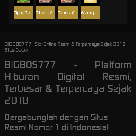
Tippy Tavern
Titans of the Sun - Hyperion
Titans of the Sun - Theia
Wacky Panda
BIGBOS777 - Slot Online Resmi & Terpercaya Sejak 2018 |
Situs Gacor
BIGBOS777 - Platform
Hiburan Digital Resmi,
Terbesar & Terpercaya Sejak
2018
Bergabunglah dengan Situs
Resmi Nomor 1 di Indonesia!