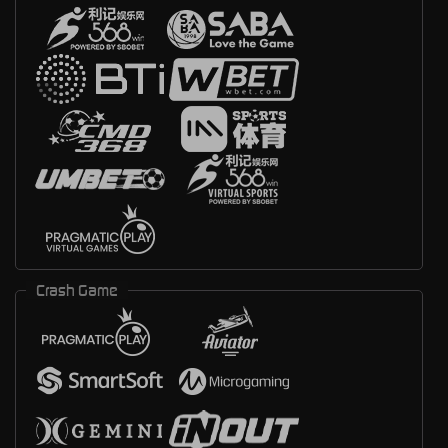
Crash Game