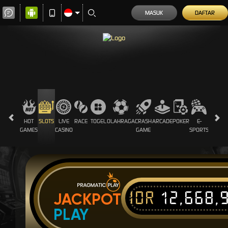
MASUK
DAFTAR
HOT
SLOTS
LIVE
RACE
TOGEL
OLAHRAGA
CRASH
ARCADE
POKER
E-
SABUN
GAMES
CASINO
GAME
SPORTS
AYAM
IDR
12,668,
JACKPOT
PLAY