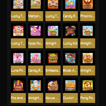
Lucky Twins Wilds
Mahjong MaxWin
Lucky Twins Wilds Link&Merge
Candy Rush Wilds
Phoenix Blaze
Lucky Twins Nexus
Kpop Hunter Zeus
Almighty Zeus Wilds Link&Merge
Lucky Koi
Almighty Zeus Wilds™
Luna Princess Link&Merge
Candy Rush Wilds 2
9 Masks of Fire™ HyperSpins™
Break Away Deluxe
Almighty Athena Empire
Fire and Roses : Joker
Almighty Zeus Empire
Nexus Mahjong Jackpots
Cluckin' Sweet Feast
Pong Pong Mahjong 2