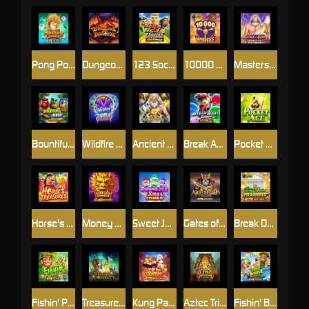
Pong Pong Mahjong Jackpots
Dungeons and Diamonds™
123 Soccer Link&Merge
10000 Wishes
Masters of Olympus
Bountiful Birds
Wildfire Wins Extreme
Ancient Fortunes: Zeus
Break Away Candy Link&Merge
Pocket Ace
Horse's Treasures
Money Dragon
Sweet Jar Xmas Combo
Gates of Asgard Power Combo
Break Da Bank Again™ MEGAWAYS™
Fishin' Pots Of Gold
Treasures of Lion City
Kung Pao Panda
Aztec Triple Riches Power Combo
Fishin' Bigger Pots Of Gold™