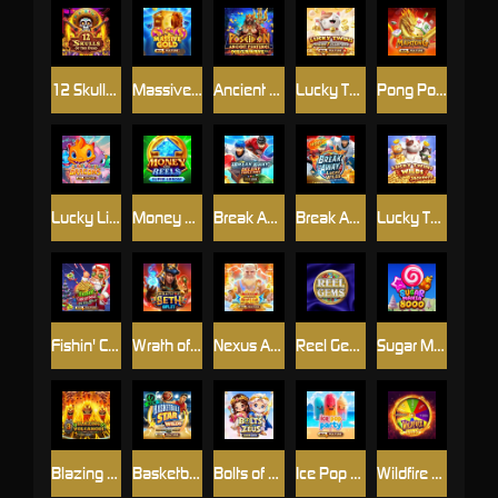
12 Skulls of the Dead
Massive Gold
Ancient Fortunes : Poseidon Megaways™
Lucky Twins Power Clusters
Pong Pong Mahjong
Lucky Little Dragons
Money on Reels Super Arrow
Break Away Deluxe-Triple Pots
Break Away Lucky Wilds
Lucky Twins Wilds Jackpots
Fishin' Christmas Pots of Gold
Wrath of Seth-Split
Nexus Almighty Zeus
Reel Gems
Sugar Mania 8000
Blazing Volcanoe
Basketball Star Wilds
Bolts of Zeus Coin Grid
Ice Pop Party
Wildfire Wins