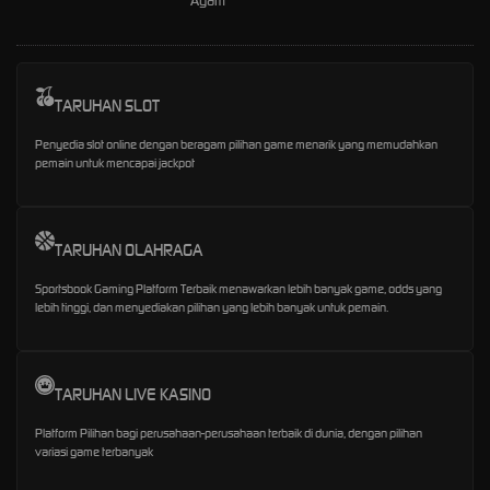
Ayam
TARUHAN SLOT
Penyedia slot online dengan beragam pilihan game menarik yang memudahkan
pemain untuk mencapai jackpot
TARUHAN OLAHRAGA
Sportsbook Gaming Platform Terbaik menawarkan lebih banyak game, odds yang
lebih tinggi, dan menyediakan pilihan yang lebih banyak untuk pemain.
TARUHAN LIVE KASINO
Platform Pilihan bagi perusahaan-perusahaan terbaik di dunia, dengan pilihan
variasi game terbanyak