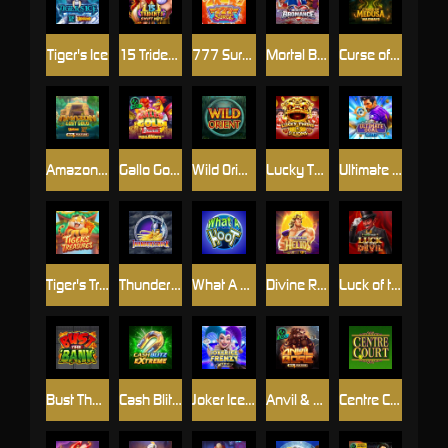
Tiger's Ice
15 Tridents™
777 Surge™
Mortal Bromance
Curse of Medusa
Amazon - Lost Gold
Gallo Gold Bruno's™ Megaways™
Wild Orient
Lucky Twins & 9 Lions
Ultimate Goal Blitz
Tiger's Treasures
Thunderstruck
What A Hoot
Divine Riches Helios
Luck of the Devil: POWER COMBO
Bust The Bank
Cash Blitz Extreme
Joker Ice Frenzy Epic Strike
Anvil & Ore
Centre Court