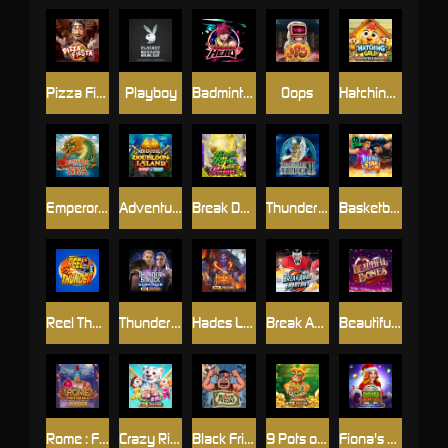
Pizza Fiesta
Playboy
Badminton Hero
Oops
Hatching Gold! Rooster's Riches
Emperor of the Sea
Adventures Of Doubloon Island™
Break Da Bank Again Respin
Thunderstruck II
Basketball Star on Fire
Reel Thunder
Thunderstruck® Stormchaser
Hades Lost Treasures
Break Away Shootout
Beautiful Bones
Rome : Fight for Gold
Crazy Rich Tigers
Black Friday
9 Pots of Gold Megaways
Fiona's Christmas Fortune