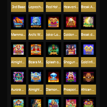
3rd Base
Leprechaun Strike
Red Hot Riches
Heavenly Elephant Fortune
Break Away
Mammoth Triple Riches
Arctic Wolf Triple Riches
Joker Loko's Multiplier Trail
Golden Cat Fortunes
Break da Bank Again
Almighty Dionysus Empire
Bears Make Bank! Power Combo
Splash of Riches
Shogun of Time
Gold Infinity
Aurora Wilds
Almighty Poseidon Empire
Diamond Inferno
Prosperity Blessing
African Quest