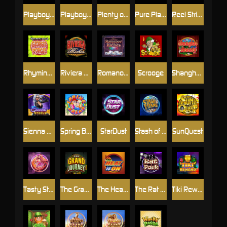
Playboy Fortunes ™
Playboy Gems and Desires
Plenty of Presents
Pure Platinum
Reel Strike
Rhyming Reels - Georgie Porgie
Riviera Riches
Romanov Riches
Scrooge
Shanghai Beauty
Sienna Steele
Spring Break
StarDust
Stash of the Titans
SunQuest
Tasty Street
The Grand Journey
The Heat Is On
The Rat Pack
Tiki Reward