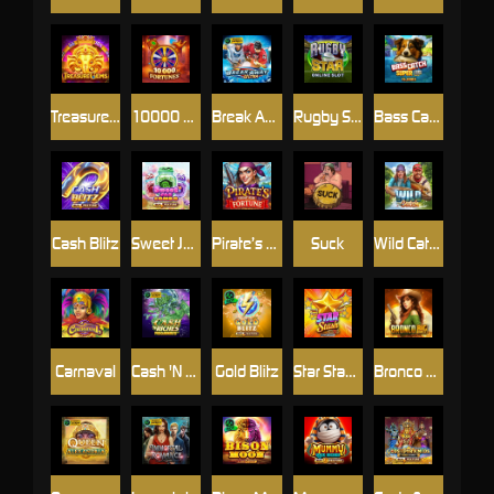
Treasure Gems
10000 Fortunes
Break Away Ultra
Rugby Star
Bass Catch SUPER UP
Cash Blitz
Sweet Jar Combo
Pirate’s Fight for Fortune
Suck
Wild Catch (New)
Carnaval
Cash 'N Riches Megaways™
Gold Blitz
Star Stash Wild 7's
Bronco Big Bounty