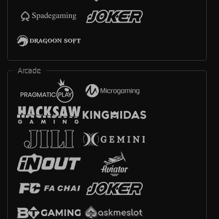
Arcade