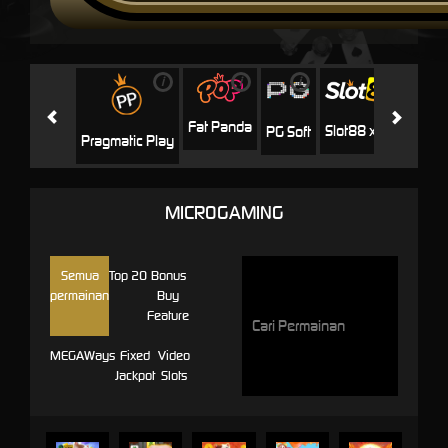
i
i
i
i
i
Facha
Fat Panda
Slot88 x PP
PG Soft
Pragmatic Play
MICROGAMING
Semua
Top 20
Bonus
permainan
Buy
Feature
MEGAWays
Fixed
Video
Jackpot
Slots