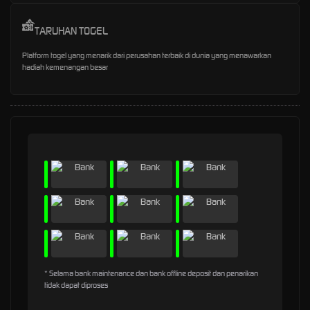
TARUHAN TOGEL
Platform togel yang menarik dari perusahan terbaik di dunia yang menawarkan
hadiah kemenangan besar
* Selama bank maintenance dan bank offline deposit dan penarikan
tidak dapat diproses