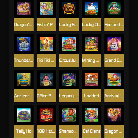
Dragon's Rhythm
Fishin' Pots of Gold™ Gold Blitz™
Lucky Firecracker
Lucky Clucks
Fire and Roses Jolly Joker
Thunderstruck Wild Lightning
Tiki Tiki Boom
Circus Jugglers Jackpots
Mining Pots of Gold
Grand Casino Heist
Ancient Treasure : Poseidon
Office Party
Legacy of Oz
Loaded
Andvari The Golden Fish
Tally Ho
108 Heroes
Shamrock Holmes Megaways™
Cat Clans
Dragon Dance