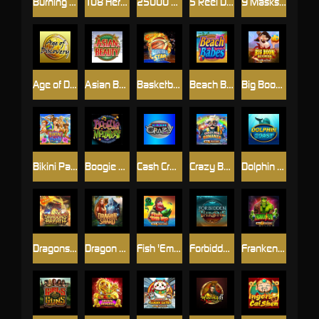
Burning Desire
108 Heroes Water Margin
25000 Talons
5 Reel Drive
9 Masks of Fire
Age of Discovery
Asian Beauty
Basketball Star Deluxe
Beach Babes
Big Boom Riches
Bikini Party
Boogie Monsters
Cash Crazy
Crazy Bob Bonanza
Dolphin Coast
Dragons Breath
Dragon Shard
Fish 'Em Up
Forbidden Throne
Frankenstein