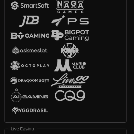
Live Casino