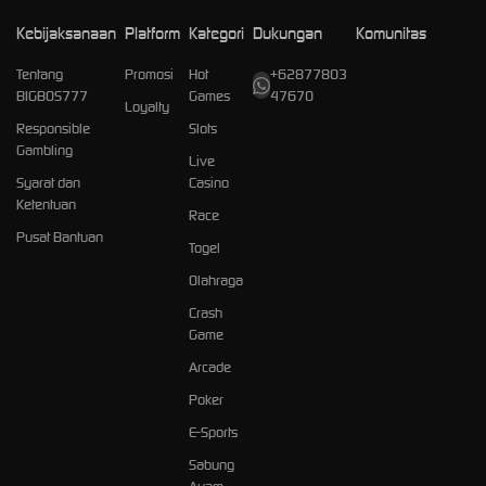
Kebijaksanaan
Platform
Kategori
Dukungan
Komunitas
Tentang
Promosi
Hot
+62877803
BIGBOS777
Games
47670
Loyalty
Responsible
Slots
Gambling
Live
Syarat dan
Casino
Ketentuan
Race
Pusat Bantuan
Togel
Olahraga
Crash
Game
Arcade
Poker
E-Sports
Sabung