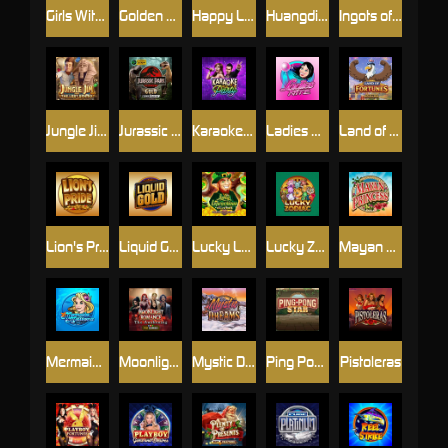
Girls With Guns - Jungle Heat
Golden Dragons
Happy Lucky Cats
Huangdi - The Yellow Emperor
Ingots of Cai Shen
Jungle Jim and the Lost Sphinx
Jurassic Park Gold
Karaoke Party
Ladies Nite
Land of Fortunes
Lion's Pride
Liquid Gold
Lucky Leprechaun Clusters
Lucky Zodiac
Mayan Princess
Mermaids Millions
Moonlight Romance - The Awakening
Mystic Dreams
Ping Pong Star
Pistoleras