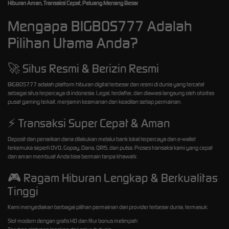
Hiburan Aman, Transaksi Cepat, Peluang Menang Besar
Mengapa BIGBOS777 Adalah
Pilihan Utama Anda?
🚀 Situs Resmi & Berizin Resmi
BIGBOS777 adalah platform hiburan digital terbesar dan resmi di dunia yang tercatat
sebagai situs terpercaya di indonesia. Legal, terdaftar, dan diawasi langsung oleh otoritas
pusat gaming terkait, menjamin keamanan dan keadilan setiap permainan.
⚡ Transaksi Super Cepat & Aman
Deposit dan penarikan dana dilakukan melalui bank lokal terpercaya dan e-wallet
terkemuka seperti OVO, Gopay, Dana, QRIS, dan pulsa. Proses transaksi kami yang cepat
dan aman membuat Anda bisa bermain tanpa khawatir.
🎮 Ragam Hiburan Lengkap & Berkualitas
Tinggi
Kami menyediakan berbagai pilihan permainan dari provider terbesar dunia, termasuk:
Slot modern dengan grafis HD dan fitur bonus melimpah