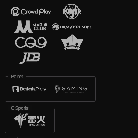
Poker
E-Sports